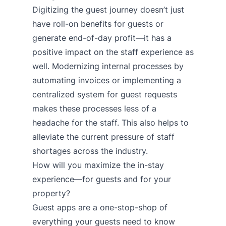
Digitizing the guest journey doesn’t just
have roll-on benefits for guests or
generate end-of-day profit—it has a
positive impact on the staff experience as
well. Modernizing internal processes by
automating invoices or implementing a
centralized system for guest requests
makes these processes less of a
headache for the staff. This also helps to
alleviate the current pressure of staff
shortages across the industry.
How will you maximize the in-stay
experience—for guests and for your
property?
Guest apps
are a one-stop-shop of
everything your guests need to know