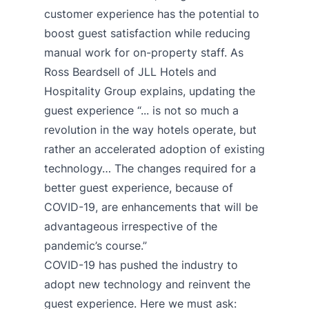
customer experience has the potential to
boost guest satisfaction while reducing
manual work for on-property staff. As
Ross Beardsell of JLL Hotels and
Hospitality Group
explains
, updating the
guest experience “... is not so much a
revolution in the way hotels operate, but
rather an accelerated adoption of existing
technology… The changes required for a
better guest experience, because of
COVID-19, are enhancements that will be
advantageous irrespective of the
pandemic’s course.”
COVID-19 has pushed the industry to
adopt new technology and reinvent the
guest experience. Here we must ask: