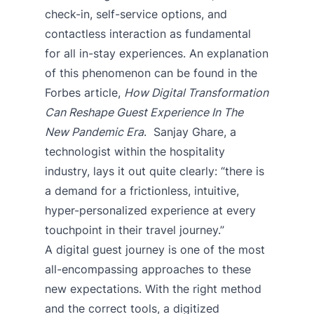
check-in, self-service options, and
contactless interaction as fundamental
for all in-stay experiences. An explanation
of this phenomenon can be found in the
Forbes article,
How Digital Transformation
Can Reshape Guest Experience In The
New Pandemic Era
. Sanjay Ghare, a
technologist within the hospitality
industry, lays it out quite clearly: “there is
a demand for a frictionless, intuitive,
hyper-personalized experience at every
touchpoint in their travel journey.”
A digital guest journey is one of the most
all-encompassing approaches to these
new expectations. With the right method
and the correct tools, a digitized