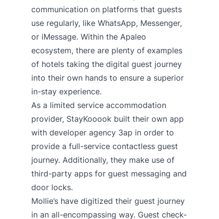
communication on platforms that guests
use regularly, like WhatsApp, Messenger,
or iMessage. Within the Apaleo
ecosystem, there are plenty of examples
of hotels taking the digital guest journey
into their own hands to ensure a superior
in-stay experience.
As a limited service accommodation
provider,
StayKooook built their own app
with developer agency 3ap in order to
provide a full-service contactless guest
journey
. Additionally, they make use of
third-party apps for guest messaging and
door locks.
Mollie’s
have digitized their guest journey
in an all-encompassing way. Guest check-