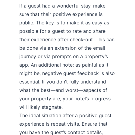
If a guest had a wonderful stay, make
sure that their positive experience is
public. The key is to make it as easy as
possible for a guest to rate and share
their experience after check-out. This can
be done via an extension of the email
journey or via prompts on a property’s
app. An additional note: as painful as it
might be, negative guest feedback is also
essential. If you don’t fully understand
what the best—and worst—aspects of
your property are, your hotel’s progress
will likely stagnate.
The ideal situation after a positive guest
experience is repeat visits. Ensure that
you have the guest’s contact details,