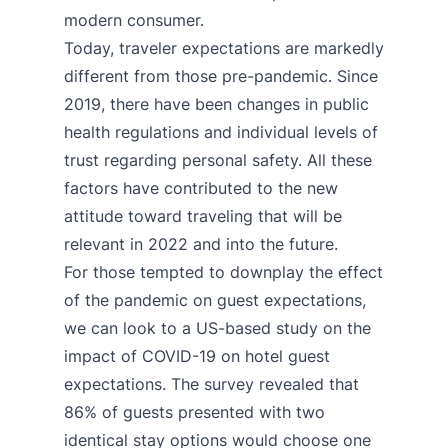
modern consumer.
Today, traveler expectations are markedly
different from those pre-pandemic. Since
2019, there have been changes in public
health regulations and individual levels of
trust regarding personal safety. All these
factors have contributed to the new
attitude toward traveling that will be
relevant in 2022 and into the future.
For those tempted to downplay the effect
of the pandemic on guest expectations,
we can look to a
US-based study
on the
impact of COVID-19 on hotel guest
expectations. The survey revealed that
86% of guests presented with two
identical stay options would choose one