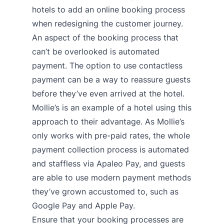
hotels to add an online booking process
when redesigning the customer journey.
An aspect of the booking process that
can’t be overlooked is automated
payment. The option to use contactless
payment can be a way to reassure guests
before they’ve even arrived at the hotel.
Mollie’s is an example of a hotel using this
approach to their advantage. As Mollie’s
only works with pre-paid rates, the whole
payment collection process is automated
and staffless via
Apaleo Pay
, and guests
are able to use modern payment methods
they’ve grown accustomed to, such as
Google Pay and Apple Pay.
Ensure that your booking processes are