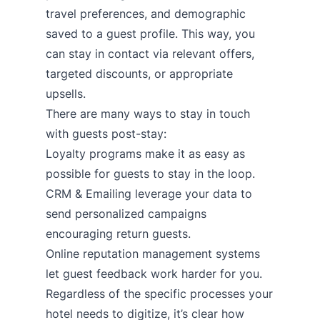
travel preferences, and demographic
saved to a guest profile. This way, you
can stay in contact via relevant offers,
targeted discounts, or appropriate
upsells.
There are many ways to stay in touch
with guests post-stay:
Loyalty programs
make it as easy as
possible for guests to stay in the loop.
CRM & Emailing
leverage your data to
send personalized campaigns
encouraging return guests.
Online reputation management systems
let guest feedback work harder for you.
Regardless of the specific processes your
hotel needs to digitize, it’s clear how