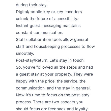
during their stay.
Digital/mobile key
or
key encoders
unlock the future of accessibility.
Instant guest messaging
maintains
constant communication.
Staff collaboration tools
allow general
staff and housekeeping processes to flow
smoothly.
Post-stay/Return: Let’s stay in touch!
So, you’ve followed all the steps and had
a guest stay at your property. They were
happy with the price, the service, the
communication, and the stay in general.
Now it’s time to focus on the post-stay
process. There are two aspects you
should focus on: feedback and loyalty.