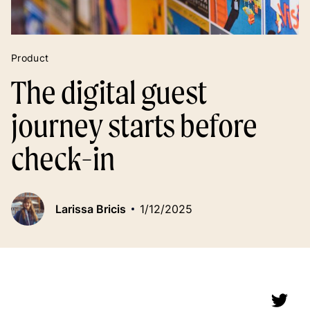
Product
The digital guest
journey starts before
check-in
Larissa Bricis
1/12/2025