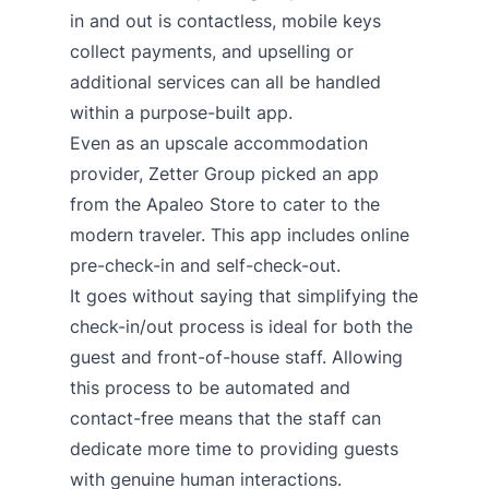
in and out is contactless, mobile keys
collect payments, and upselling or
additional services can all be handled
within a purpose-built app.
Even as an upscale accommodation
provider,
Zetter Group picked an app
from the Apaleo Store to cater to the
modern traveler
. This app includes online
pre-check-in and self-check-out.
It goes without saying that simplifying the
check-in/out process is ideal for both the
guest and front-of-house staff. Allowing
this process to be automated and
contact-free means that the staff can
dedicate more time to providing guests
with genuine human interactions.