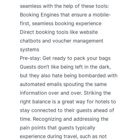
seamless with the help of these tools:
Booking Engines
that ensure a mobile-
first, seamless booking experience
Direct booking tools like
website
chatbots
and
voucher management
systems
Pre-stay: Get ready to pack your bags
Guests don’t like being left in the dark,
but they also hate being bombarded with
automated emails spouting the same
information over and over. Striking the
right balance is a great way for hotels to
stay connected to their guests ahead of
time. Recognizing and addressing the
pain points that guests typically
experience during travel, such as not