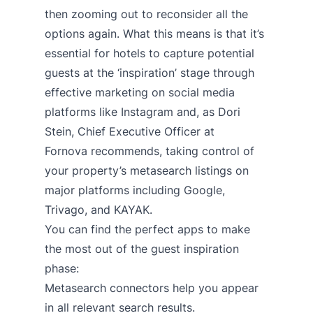
then zooming out to reconsider all the
options again. What this means is that it’s
essential for hotels to capture potential
guests at the ‘inspiration’ stage through
effective marketing on social media
platforms like Instagram and, as
Dori
Stein, Chief Executive Officer at
Fornova
recommends, taking control of
your property’s metasearch listings on
major platforms including Google,
Trivago, and KAYAK.
You can find the perfect apps to make
the most out of the guest inspiration
phase:
Metasearch connectors
help you appear
in all relevant search results.