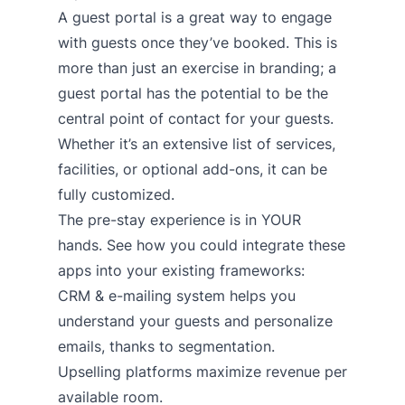
A guest portal is a great way to engage
with guests once they’ve booked. This is
more than just an exercise in branding; a
guest portal has the potential to be the
central point of contact for your guests.
Whether it’s an extensive list of services,
facilities, or optional add-ons, it can be
fully customized.
The pre-stay experience is in YOUR
hands. See how you could integrate these
apps into your existing frameworks:
CRM & e-mailing system
helps you
understand your guests and personalize
emails, thanks to segmentation.
Upselling platforms
maximize revenue per
available room.