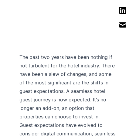
The past two years have been nothing if
not turbulent for the hotel industry. There
have been a slew of changes, and some
of the most significant are the shifts in
guest expectations. A seamless hotel
guest journey is now expected. It’s no
longer an add-on, an option that
properties can choose to invest in.
Guest expectations have evolved to
consider digital communication, seamless