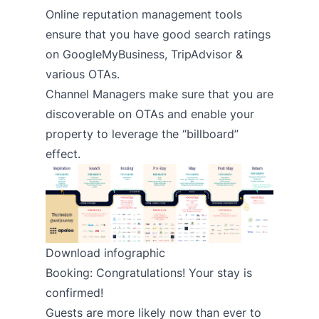
Online reputation management tools
ensure that you have good search ratings
on GoogleMyBusiness, TripAdvisor &
various OTAs.
Channel Managers
make sure that you are
discoverable on OTAs and enable your
property to leverage the “billboard”
effect.
Download infographic
Booking: Congratulations! Your stay is
confirmed!
Guests are more likely now than ever to