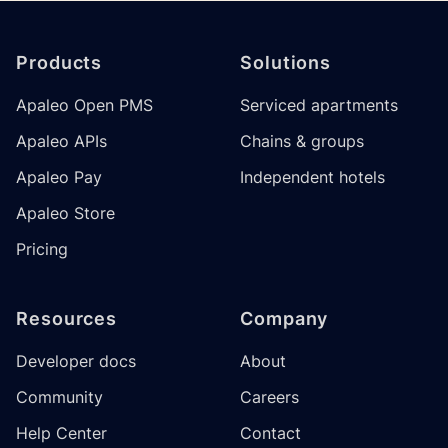
Footer
Products
Solutions
Apaleo Open PMS
Serviced apartments
Apaleo APIs
Chains & groups
Apaleo Pay
Independent hotels
Apaleo Store
Pricing
Resources
Company
Developer docs
About
Community
Careers
Help Center
Contact