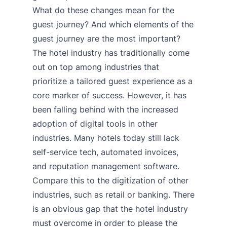
What do these changes mean for the
guest journey? And which elements of the
guest journey are the most important?
The hotel industry has traditionally come
out on top among industries that
prioritize a tailored guest experience as a
core marker of success. However, it has
been falling behind with the increased
adoption of digital tools in other
industries. Many hotels today still lack
self-service tech, automated invoices,
and reputation management software.
Compare this to the digitization of other
industries, such as retail or banking. There
is an obvious gap that the hotel industry
must overcome in order to please the