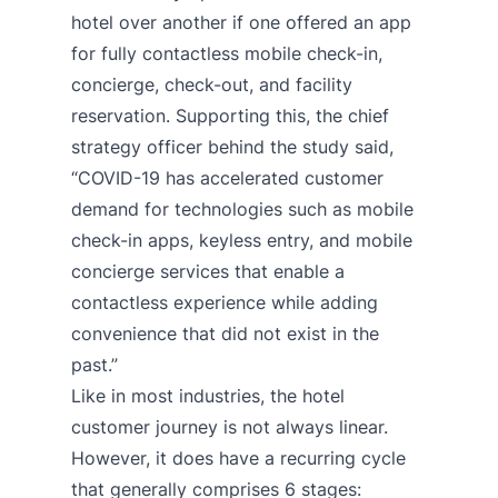
hotel over another if one offered an app
for fully contactless mobile check-in,
concierge, check-out, and facility
reservation. Supporting this, the chief
strategy officer behind the study said,
“COVID-19 has accelerated customer
demand for technologies such as mobile
check-in apps, keyless entry, and mobile
concierge services that enable a
contactless experience while adding
convenience that did not exist in the
past.”
Like in most industries, the hotel
customer journey is not always linear.
However, it does have a recurring cycle
that generally comprises 6 stages: