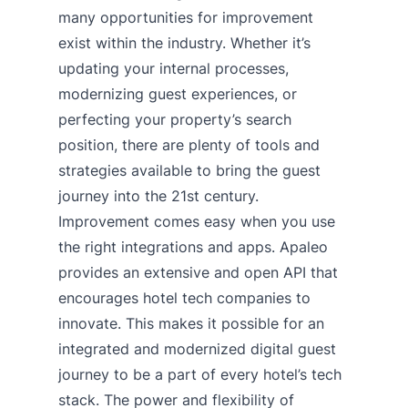
many opportunities for improvement
exist within the industry. Whether it’s
updating your internal processes,
modernizing guest experiences, or
perfecting your property’s search
position, there are plenty of tools and
strategies available to bring the guest
journey into the 21st century.
Improvement comes easy when you use
the right integrations and apps. Apaleo
provides an extensive and open API that
encourages hotel tech companies to
innovate. This makes it possible for an
integrated and modernized digital guest
journey to be a part of every hotel’s tech
stack. The power and flexibility of