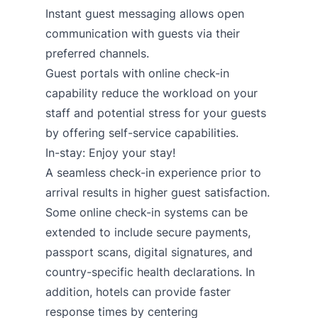
Instant guest messaging
allows open
communication with guests via their
preferred channels.
Guest portals with online check-in
capability
reduce the workload on your
staff and potential stress for your guests
by offering self-service capabilities.
In-stay: Enjoy your stay!
A seamless check-in experience prior to
arrival results in higher guest satisfaction.
Some online check-in systems can be
extended to include secure payments,
passport scans, digital signatures, and
country-specific health declarations. In
addition, hotels can provide faster
response times by centering