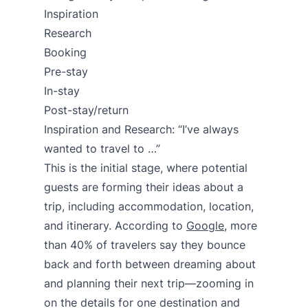
Inspiration
Research
Booking
Pre-stay
In-stay
Post-stay/return
Inspiration and Research: “I’ve always
wanted to travel to …”
This is the initial stage, where potential
guests are forming their ideas about a
trip, including accommodation, location,
and itinerary. According to
Google
, more
than 40% of travelers say they bounce
back and forth between dreaming about
and planning their next trip—zooming in
on the details for one destination and