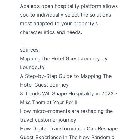
Apaleo’s open hospitality platform allows
you to individually select the solutions
most adapted to your property’s
characteristics and needs.
__
sources:
Mapping the Hotel Guest Journey by
LoungeUp
A Step-by-Step Guide to Mapping The
Hotel Guest Journey
8 Trends Will Shape Hospitality in 2022 -
Miss Them at Your Peril!
How micro-moments are reshaping the
travel customer journey
How Digital Transformation Can Reshape
Guest Experience In The New Pandemic