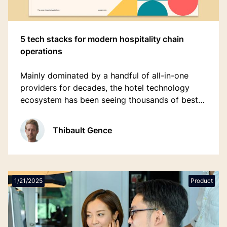
5 tech stacks for modern hospitality chain
operations
Mainly dominated by a handful of all-in-one
providers for decades, the hotel technology
ecosystem has been seeing thousands of best-
of-breed applications (software in a specific
niche or category) pop up with the rising
Thibault Gence
accessibility of cloud technologies.
1/21/2025
Product