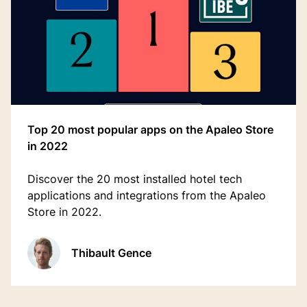
Top 20 most popular apps on the Apaleo Store
in 2022
Discover the 20 most installed hotel tech
applications and integrations from the Apaleo
Store in 2022.
Thibault Gence