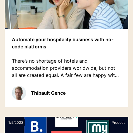
Automate your hospitality business with no-
code platforms
There’s no shortage of hotels and
accommodation providers worldwide, but not
all are created equal. A fair few are happy with
the status quo, and accept slow growth in
return for comfort. But there are others who are
Thibault Gence
keen to innovate.
1/5/2023
Product