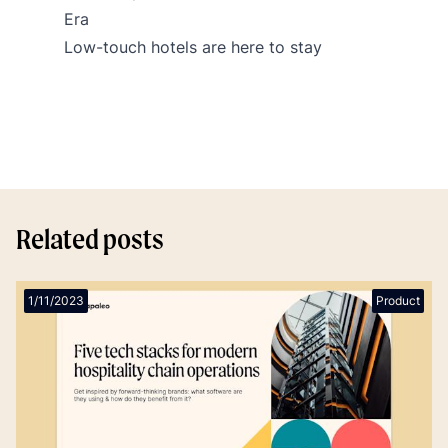
Era
Low-touch hotels are here to stay
Related posts
1/11/2023
Product