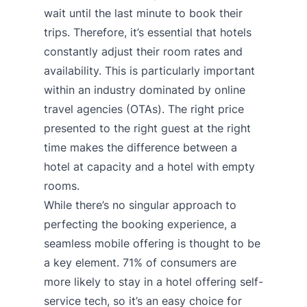
wait until the last minute to book their
trips. Therefore, it’s essential that hotels
constantly adjust their room rates and
availability. This is particularly important
within an industry dominated by online
travel agencies (OTAs). The right price
presented to the right guest at the right
time makes the difference between a
hotel at capacity and a hotel with empty
rooms.
While there’s no singular approach to
perfecting the booking experience, a
seamless mobile offering is thought to be
a key element.
71% of consumers
are
more likely to stay in a hotel offering self-
service tech, so it’s an easy choice for