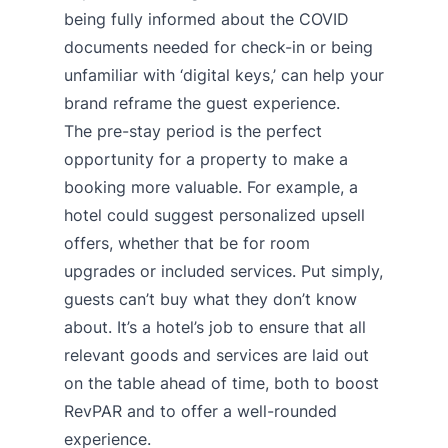
being fully informed about the COVID
documents needed for check-in or being
unfamiliar with ‘digital keys,’ can help your
brand reframe the guest experience.
The pre-stay period is the perfect
opportunity for a property to make a
booking more valuable. For example, a
hotel could suggest personalized upsell
offers, whether that be for room
upgrades or included services. Put simply,
guests can’t buy what they don’t know
about. It’s a hotel’s job to ensure that all
relevant goods and services are laid out
on the table ahead of time, both to boost
RevPAR and to offer a well-rounded
experience.