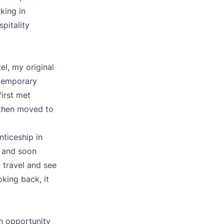
king in
pitality
el, my original
 temporary
first met
 then moved to
nticeship in
e and soon
o travel and see
oking back, it
n opportunity