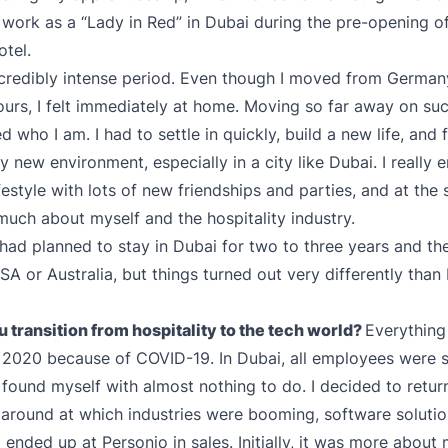
work as a “Lady in Red” in Dubai during the pre-opening o
tel.
ncredibly intense period. Even though I moved from German
ours, I felt immediately at home. Moving so far away on suc
d who I am. I had to settle in quickly, build a new life, and
 new environment, especially in a city like Dubai. I really 
ifestyle with lots of new friendships and parties, and at the 
much about myself and the hospitality industry.
 I had planned to stay in Dubai for two to three years and t
SA or Australia, but things turned out very differently than 
 transition from hospitality to the tech world?
Everythin
 2020 because of COVID-19. In Dubai, all employees were 
I found myself with almost nothing to do. I decided to retu
around at which industries were booming, software solutio
 ended up at Personio in sales. Initially, it was more about