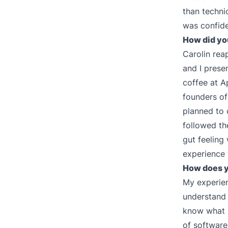
than techni
was confiden
How did yo
Carolin rea
and I prese
coffee at A
founders of
planned to 
followed th
gut feeling
experience 
How does y
My experienc
understand
know what m
of software