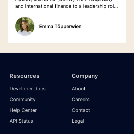
and international finance to a leadership role
in tech.
Emma Töpperwien
Resources
Company
Developer docs
About
Community
Careers
Help Center
Contact
API Status
Legal