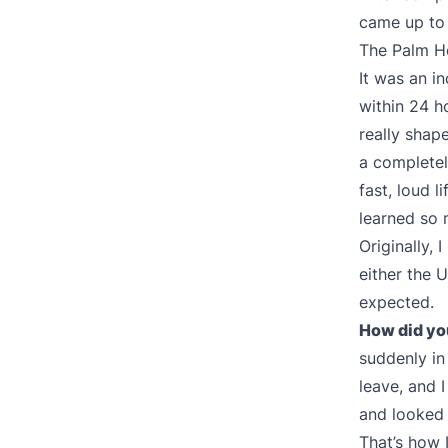
came up to 
The Palm Ho
It was an i
within 24 h
really shape
a completely
fast, loud l
learned so 
Originally,
either the U
expected.
How did you
suddenly in
leave, and 
and looked 
That’s how I