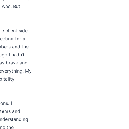
 was. But I
e client side
eeting for a
mbers and the
gh I hadn’t
was brave and
 everything. My
itality
ons. I
stems and
understanding
me the