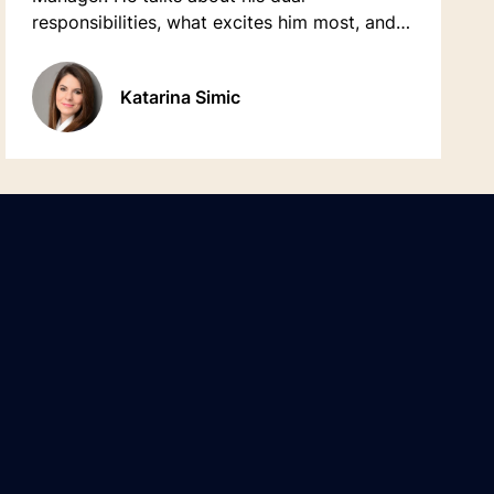
responsibilities, what excites him most, and
how much he enjoys doing things differently.
Katarina Simic