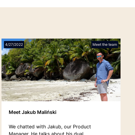
4/27/2022
Meet the team
Meet Jakub Maliński
We chatted with Jakub, our Product
Manager. He talks about his dual