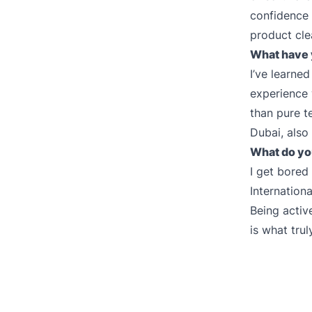
confidence 
product cle
What have 
I’ve learned
experience 
than pure t
Dubai, also
What do yo
I get bored
Internation
Being active
is what tru