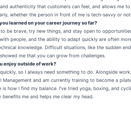
and authenticity that customers can feel, and allows me to
arly, whether the person in front of me is tech-savvy or not
you learned on your career journey so far?
 to be brave, try new things, and stay open to opportunities
with people, and the ability to adapt quickly are often mor
echnical knowledge. Difficult situations, like the sudden end
 showed me that you can grow from challenges.
u enjoy outside of work?
 quickly, so I always need something to do. Alongside work,
al Management and am currently training to become a pilates
 is how I find my balance. I’ve tried yoga, boxing, and cycli
ly benefits me and helps me clear my head.