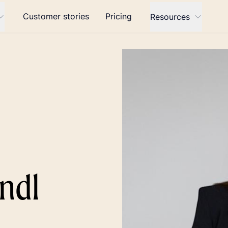
Customer stories
Pricing
Resources
ndl