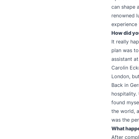
can shape a
renowned lu
experience 
How did you
It really ha
plan was to
assistant a
Carolin Eck
London, but 
Back in Ger
hospitality
found myself
the world, a
was the per
What happe
After compl