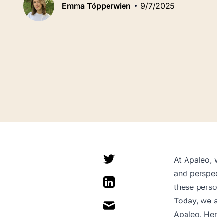
Emma Töpperwien
9/7/2025
At Apaleo, 
and perspec
these perso
Today, we a
Apaleo. Her