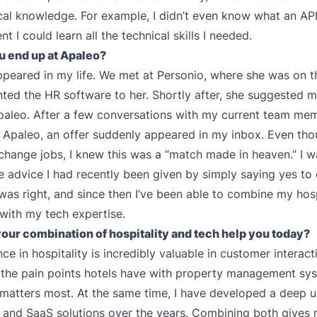
cal knowledge. For example, I didn’t even know what an API
t I could learn all the technical skills I needed.
u end up at Apaleo?
ppeared in my life. We met at Personio, where she was on th
nted the HR software to her. Shortly after, she suggested m
paleo. After a few conversations with my current team me
 Apaleo, an offer suddenly appeared in my inbox. Even thou
change jobs, I knew this was a “match made in heaven.” I 
e advice I had recently been given by simply saying yes to
 was right, and since then I’ve been able to combine my hosp
with my tech expertise.
our combination of hospitality and tech help you today?
e in hospitality is incredibly valuable in customer interacti
 the pain points hotels have with property management sy
atters most. At the same time, I have developed a deep 
 and SaaS solutions over the years. Combining both gives 