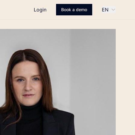
Login
EN
Book a demo