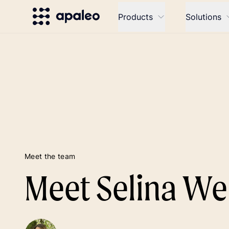
Products
Solutions
Meet the team
Meet Selina We