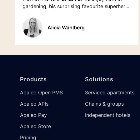
gardening, his surprising favourite superhero,
and much more...
Alicia Wahlberg
Footer
Products
Solutions
Apaleo Open PMS
Serviced apartments
Apaleo APIs
Chains & groups
Apaleo Pay
Independent hotels
Apaleo Store
Pricing