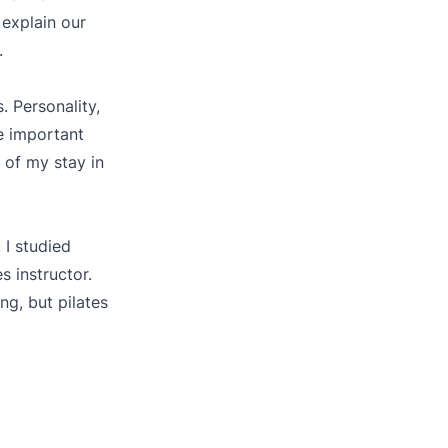
 explain our
.
. Personality,
e important
 of my stay in
 I studied
 instructor.
ng, but pilates