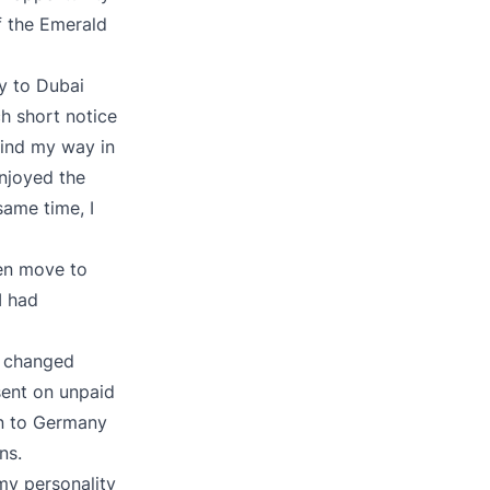
f the Emerald
y to Dubai
h short notice
 find my way in
enjoyed the
same time, I
hen move to
I had
g changed
sent on unpaid
rn to Germany
ns.
 my personality