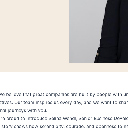
we believe that great companies are built by people with un
tives. Our team inspires us every day, and we want to sha
nal journeys with you.
re proud to introduce Selina Wendl, Senior Business Deve
 story shows how serendipity, courage, and openness to n