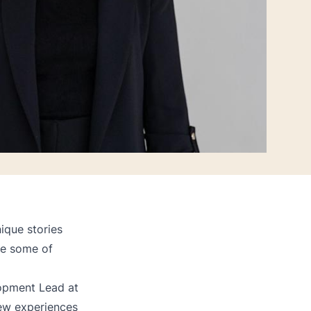
ique stories
re some of
lopment Lead at
ew experiences