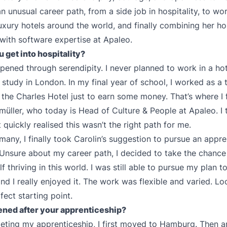
n unusual career path, from a side job in hospitality, to wor
xury hotels around the world, and finally combining her hos
with software expertise at Apaleo.
 get into hospitality?
ppened through serendipity. I never planned to work in a hot
 study in London. In my final year of school, I worked as a
t the Charles Hotel just to earn some money. That’s where I 
müller, who today is Head of Culture & People at Apaleo. I
quickly realised this wasn’t the right path for me.
many, I finally took Carolin’s suggestion to pursue an appre
. Unsure about my career path, I decided to take the chanc
 thriving in this world. I was still able to pursue my plan t
nd I really enjoyed it. The work was flexible and varied. Lo
fect starting point.
ned after your apprenticeship?
eting my apprenticeship, I first moved to Hamburg. Then a