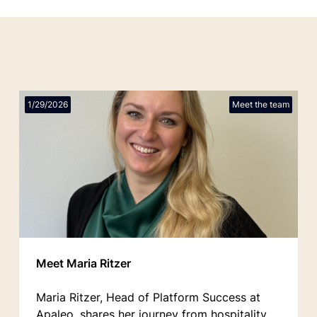
1/29/2026
Meet the team
Meet Maria Ritzer
Maria Ritzer, Head of Platform Success at
Apaleo, shares her journey from hospitality