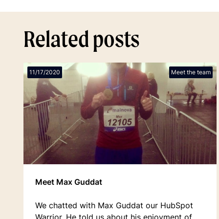
Related posts
11/17/2020
Meet the team
Meet Max Guddat
We chatted with Max Guddat our HubSpot
Warrior. He told us about his enjoyment of