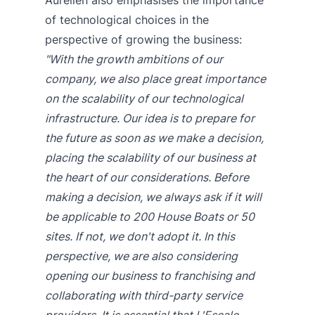
of technological choices in the
perspective of growing the business:
"With the growth ambitions of our
company, we also place great importance
on the scalability of our technological
infrastructure. Our idea is to prepare for
the future as soon as we make a decision,
placing the scalability of our business at
the heart of our considerations. Before
making a decision, we always ask if it will
be applicable to 200 House Boats or 50
sites. If not, we don't adopt it. In this
perspective, we are also considering
opening our business to franchising and
collaborating with third-party service
providers. It is essential that L'Escale