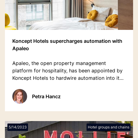
Koncept Hotels supercharges automation with
Apaleo
Apaleo, the open property management
platform for hospitality, has been appointed by
Koncept Hotels to hardwire automation into its
guest journey and operations.
Petra Hancz
5/14/2023
Hotel groups and chains