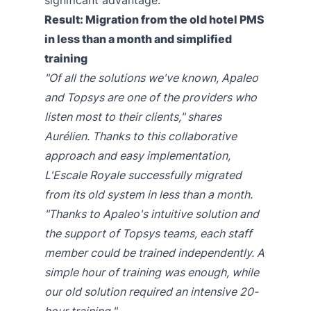
Result: Migration from the old hotel PMS
in less than a month and simplified
training
"Of all the solutions we've known, Apaleo
and Topsys are one of the providers who
listen most to their clients," shares
Aurélien. Thanks to this collaborative
approach and easy implementation,
L'Escale Royale successfully migrated
from its old system in less than a month.
"Thanks to Apaleo's intuitive solution and
the support of Topsys teams, each staff
member could be trained independently. A
simple hour of training was enough, while
our old solution required an intensive 20-
hour training."