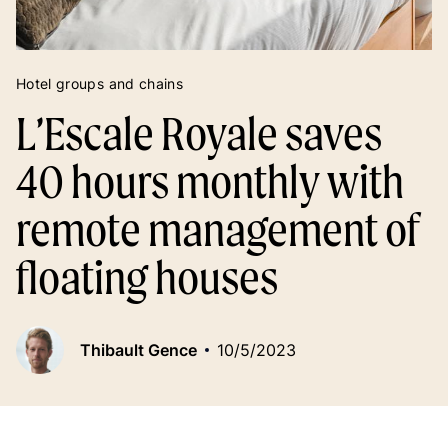
Hotel groups and chains
L’Escale Royale saves
40 hours monthly with
remote management of
floating houses
Thibault Gence
10/5/2023