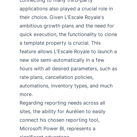
applications also played a crucial role in
their choice. Given L'Escale Royale's
ambitious growth plans and the need for
quick execution, the functionality to clone
a template property is crucial. This
feature allows L'Escale Royale to launch a
new site semi-automatically in a few
hours with all desired parameters, such as
rate plans, cancellation policies,
automations, inventory types, and much
more.
Regarding reporting needs across all
sites, the ability for Aurélien to easily
connect his chosen reporting tool,
Microsoft Power BI, represents a
significant advantage.