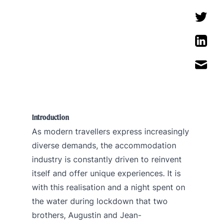
Introduction
As modern travellers express increasingly
diverse demands, the accommodation
industry is constantly driven to reinvent
itself and offer unique experiences. It is
with this realisation and a night spent on
the water during lockdown that two
brothers, Augustin and Jean-