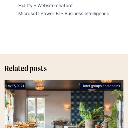
HiJiffy - Website chatbot
Microsoft Power BI - Business Intelligence
Related posts
9/27/2021
Hotel groups and chains