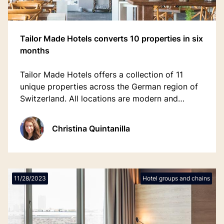
Tailor Made Hotels converts 10 properties in six
months
Tailor Made Hotels offers a collection of 11
unique properties across the German region of
Switzerland. All locations are modern and
sustainable, unique and fully customised with a
mix personal and digital interactions.
Christina Quintanilla
11/28/2023
Hotel groups and chains