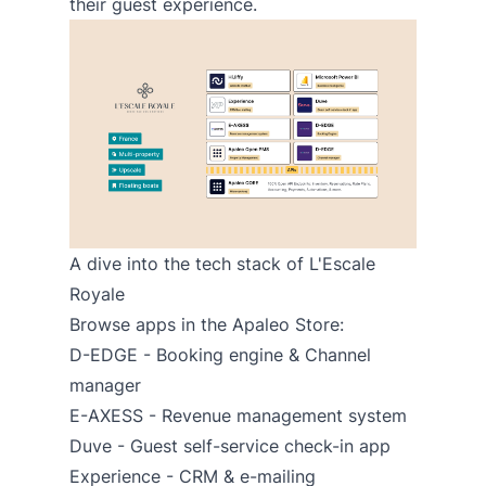
their guest experience.
A dive into the tech stack of L'Escale
Royale
Browse apps in the Apaleo Store:
D-EDGE - Booking engine & Channel
manager
E-AXESS - Revenue management system
Duve - Guest self-service check-in app
Experience - CRM & e-mailing