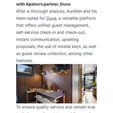
with Apaleo's partner, Duve
After a thorough analysis, Aurélien and his
team opted for
Duve
, a versatile platform
that offers unified guest management,
self-service check-in and check-out,
instant communication, upselling
proposals, the use of mobile keys, as well
as guest review collection, among other
features.
To ensure quality service and remain true