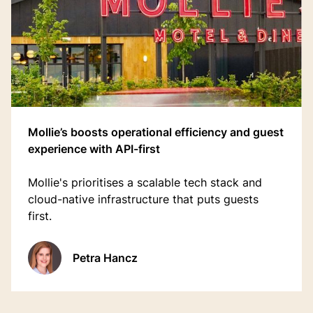
Mollie’s boosts operational efficiency and guest
experience with API-first
Mollie's prioritises a scalable tech stack and
cloud-native infrastructure that puts guests
first.
Petra Hancz