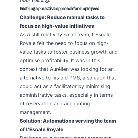
Enabling a proactive approach for employees
Challenge: Reduce manual tasks to
focus on high-value initiatives
As a still relatively small team, L'Escale
Royale felt the need to focus on high-
value tasks to foster business growth and
optimise profitability. It was in this
context that Aurélien was looking for an
alternative to his old PMS, a solution that
could act as a facilitator by minimising
administrative tasks, especially in terms
of reservation and accounting
management.
Solution: Automations serving the team
of L’Escale Royale
Designed to automate many processes