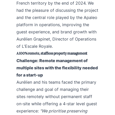
French territory by the end of 2024. We
had the pleasure of discussing the project
and the central role played by the Apaleo
platform in operations, improving the
guest experience, and brand growth with
Aurélien Grapinet, Director of Operations
of L'Escale Royale.
A 100% remote, staffless property management
Challenge: Remote management of
multiple sites with the flexibility needed
for a start-up
Aurélien and his teams faced the primary
challenge and goal of managing their
sites remotely without permanent staff
on-site while offering a 4-star level guest
experience:
"We prioritise preserving