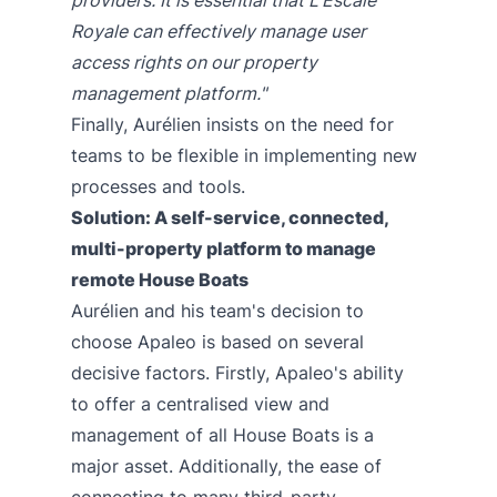
Royale can effectively manage user
access rights on our property
management platform."
Finally, Aurélien insists on the need for
teams to be flexible in implementing new
processes and tools.
Solution: A self-service, connected,
multi-property platform to manage
remote House Boats
Aurélien and his team's decision to
choose Apaleo is based on several
decisive factors. Firstly, Apaleo's ability
to offer a centralised view and
management of all House Boats is a
major asset. Additionally, the ease of
connecting to many third-party