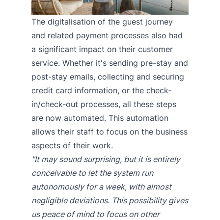
The digitalisation of the guest journey
and related payment processes also had
a significant impact on their customer
service. Whether it's sending pre-stay and
post-stay emails, collecting and securing
credit card information, or the check-
in/check-out processes, all these steps
are now automated. This automation
allows their staff to focus on the business
aspects of their work.
"It may sound surprising, but it is entirely
conceivable to let the system run
autonomously for a week, with almost
negligible deviations. This possibility gives
us peace of mind to focus on other