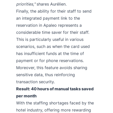
priorities,"
shares Aurélien.
Finally, the ability for their staff to send
an integrated payment link to the
reservation in Apaleo represents a
considerable time saver for their staff.
This is particularly useful in various
scenarios, such as when the card used
has insufficient funds at the time of
payment or for phone reservations.
Moreover, this feature avoids sharing
sensitive data, thus reinforcing
transaction security.
Result: 40 hours of manual tasks saved
per month
With the staffing shortages faced by the
hotel industry, offering more rewarding