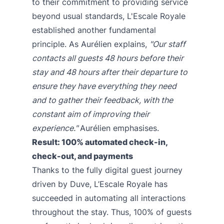
to their commitment to providing service
beyond usual standards, L'Escale Royale
established another fundamental
principle. As Aurélien explains,
"Our staff
contacts all guests 48 hours before their
stay and 48 hours after their departure to
ensure they have everything they need
and to gather their feedback, with the
constant aim of improving their
experience."
Aurélien emphasises.
Result: 100% automated check-in,
check-out, and payments
Thanks to the fully digital guest journey
driven by Duve, L’Escale Royale has
succeeded in automating all interactions
throughout the stay. Thus, 100% of guests