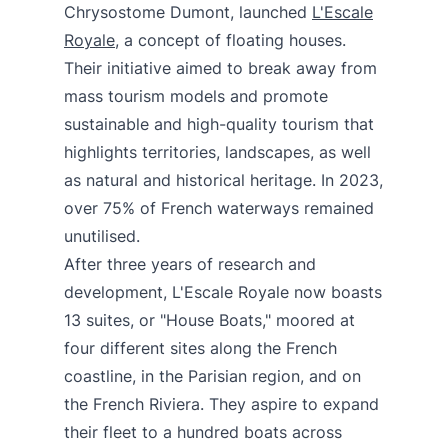
Chrysostome Dumont, launched
L'Escale
Royale
, a concept of floating houses.
Their initiative aimed to break away from
mass tourism models and promote
sustainable and high-quality tourism that
highlights territories, landscapes, as well
as natural and historical heritage. In 2023,
over 75% of French waterways remained
unutilised.
After three years of research and
development, L'Escale Royale now boasts
13 suites, or "House Boats," moored at
four different sites along the French
coastline, in the Parisian region, and on
the French Riviera. They aspire to expand
their fleet to a hundred boats across