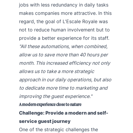
jobs with less redundancy in daily tasks
makes companies more attractive. In this
regard, the goal of L'Escale Royale was
not to reduce human involvement but to
provide a better experience for its staff.
"All these automations, when combined,
allow us to save more than 40 hours per
month. This increased efficiency not only
allows us to take a more strategic
approach in our daily operations, but also
to dedicate more time to marketing and
improving the guest experience."
A modern experience close to nature
Challenge: Provide a modern and self-
service guest journey
One of the strategic challenges the