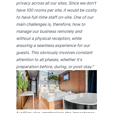
privacy across all our sites. Since we don't
have 100 rooms per site, it would be costly
to have full-time staff on-site. One of our
main challenges is, therefore, how to
manage our business remotely and
without a physical reception, while
ensuring a seamless experience for our
guests. This obviously involves constant
attention to all phases, whether it's
preparation before, during, or post-stay."
Aurélien also emphasises the importance