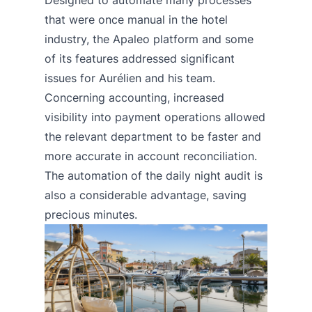
that were once manual in the hotel
industry, the Apaleo platform and some
of its features addressed significant
issues for Aurélien and his team.
Concerning accounting, increased
visibility into payment operations allowed
the relevant department to be faster and
more accurate in account reconciliation.
The automation of the daily night audit is
also a considerable advantage, saving
precious minutes.