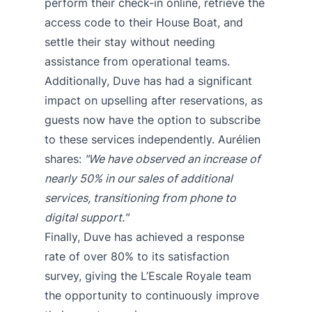
perform their check-in online, retrieve the
access code to their House Boat, and
settle their stay without needing
assistance from operational teams.
Additionally, Duve has had a significant
impact on upselling after reservations, as
guests now have the option to subscribe
to these services independently. Aurélien
shares:
"We have observed an increase of
nearly 50% in our sales of additional
services, transitioning from phone to
digital support."
Finally, Duve has achieved a response
rate of over 80% to its satisfaction
survey, giving the L’Escale Royale team
the opportunity to continuously improve