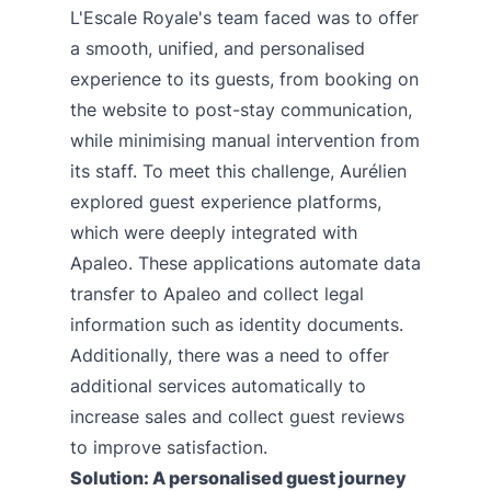
L'Escale Royale's team faced was to offer
a smooth, unified, and personalised
experience to its guests, from booking on
the website to post-stay communication,
while minimising manual intervention from
its staff. To meet this challenge, Aurélien
explored guest experience platforms,
which were deeply integrated with
Apaleo. These applications automate data
transfer to Apaleo and collect legal
information such as identity documents.
Additionally, there was a need to offer
additional services automatically to
increase sales and collect guest reviews
to improve satisfaction.
Solution: A personalised guest journey