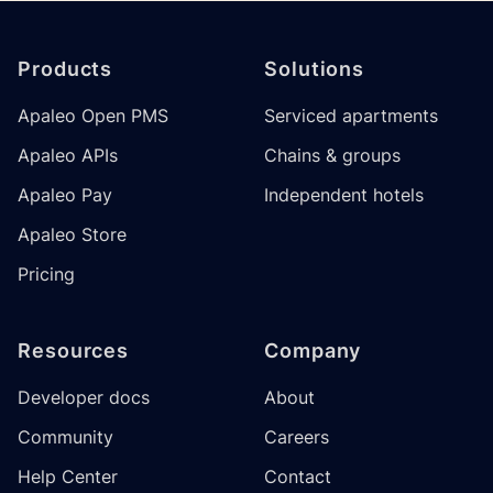
Footer
Products
Solutions
Apaleo Open PMS
Serviced apartments
Apaleo APIs
Chains & groups
Apaleo Pay
Independent hotels
Apaleo Store
Pricing
Resources
Company
Developer docs
About
Community
Careers
Help Center
Contact