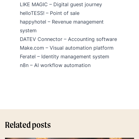
LIKE MAGIC
– Digital guest journey
helloTESS!
– Point of sale
happyhotel
– Revenue management
system
DATEV Connector
– Accounting software
Make.com
– Visual automation platform
Feratel – Identity management system
n8n – AI workflow automation
Related posts