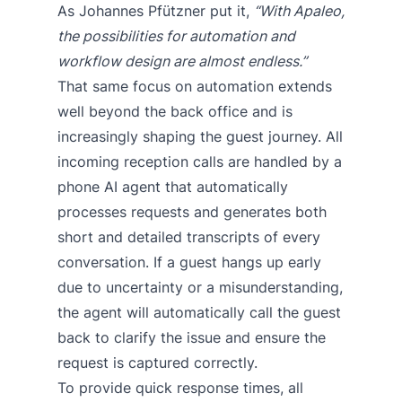
As Johannes Pfützner put it,
“With Apaleo,
the possibilities for automation and
workflow design are almost endless.”
That same focus on automation extends
well beyond the back office and is
increasingly shaping the guest journey. All
incoming reception calls are handled by a
phone AI agent that automatically
processes requests and generates both
short and detailed transcripts of every
conversation. If a guest hangs up early
due to uncertainty or a misunderstanding,
the agent will automatically call the guest
back to clarify the issue and ensure the
request is captured correctly.
To provide quick response times, all