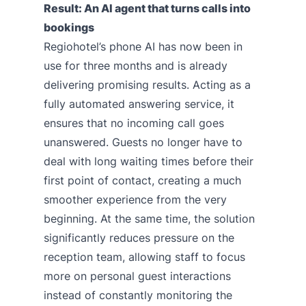
Result: An AI agent that turns calls into
bookings
Regiohotel’s phone AI has now been in
use for three months and is already
delivering promising results. Acting as a
fully automated answering service, it
ensures that no incoming call goes
unanswered. Guests no longer have to
deal with long waiting times before their
first point of contact, creating a much
smoother experience from the very
beginning. At the same time, the solution
significantly reduces pressure on the
reception team, allowing staff to focus
more on personal guest interactions
instead of constantly monitoring the