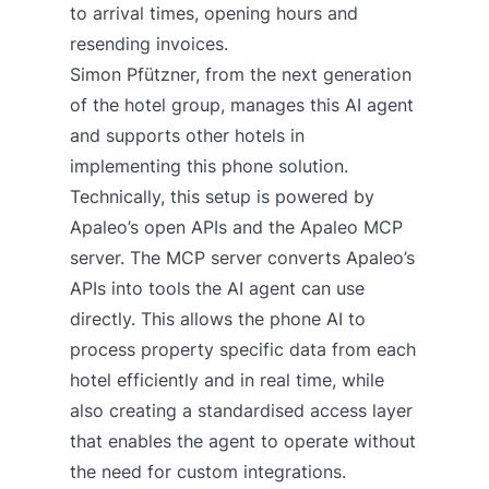
to arrival times, opening hours and
resending invoices.
Simon Pfützner, from the next generation
of the hotel group, manages this AI agent
and supports other hotels in
implementing this phone solution.
Technically, this setup is powered by
Apaleo’s open APIs and the
Apaleo MCP
server
. The MCP server converts Apaleo’s
APIs into tools the AI agent can use
directly. This allows the phone AI to
process property specific data from each
hotel efficiently and in real time, while
also creating a standardised access layer
that enables the agent to operate without
the need for custom integrations.