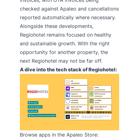
invoices, with OTA invoices being
checked against Apaleo and cancellations
reported automatically where necessary.
Alongside these developments,
Regiohotel remains focused on healthy
and sustainable growth. With the right
opportunity for another property, the
next Regiohotel may not be far off.
A dive into the tech stack of Regiohotel:
Browse apps in the
Apaleo Store
: