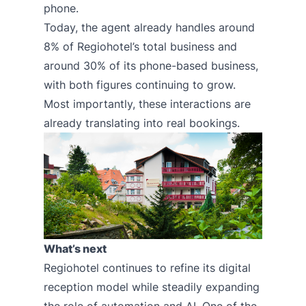
phone.
Today, the agent already handles around
8% of Regiohotel’s total business and
around 30% of its phone-based business,
with both figures continuing to grow.
Most importantly, these interactions are
already translating into real bookings.
What’s next
Regiohotel continues to refine its digital
reception model while steadily expanding