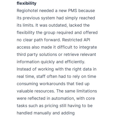
flexibility
Regiohotel needed a new PMS because
its previous system had simply reached
its limits. It was outdated, lacked the
flexibility the group required and offered
no clear path forward. Restricted API
access also made it difficult to integrate
third party solutions or retrieve relevant
information quickly and efficiently.
Instead of working with the right data in
real time, staff often had to rely on time
consuming workarounds that tied up
valuable resources. The same limitations
were reflected in automation, with core
tasks such as pricing still having to be
handled manually and adding