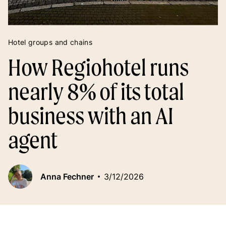
Hotel groups and chains
How Regiohotel runs
nearly 8% of its total
business with an AI
agent
Anna Fechner
3/12/2026