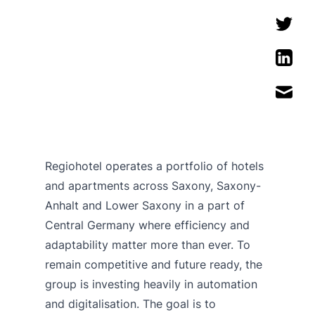
Regiohotel operates a portfolio of hotels
and apartments across Saxony, Saxony-
Anhalt and Lower Saxony in a part of
Central Germany where efficiency and
adaptability matter more than ever. To
remain competitive and future ready, the
group is investing heavily in automation
and digitalisation. The goal is to