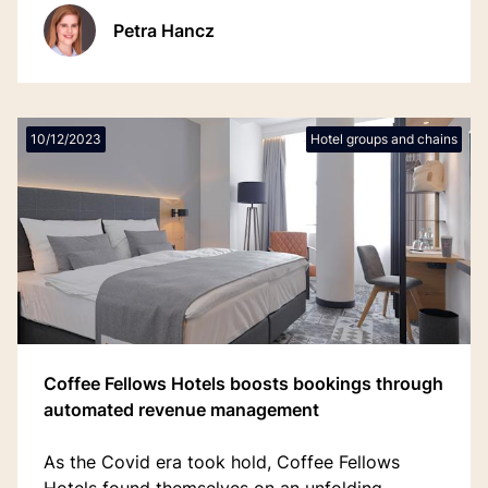
Valk Exclusief’s hotels on track to migrate by
Petra Hancz
December 2025.
10/12/2023
Hotel groups and chains
Coffee Fellows Hotels boosts bookings through
automated revenue management
As the Covid era took hold, Coffee Fellows