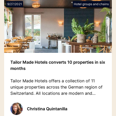
9/27/2021
Hotel groups and chains
Tailor Made Hotels converts 10 properties in six
months
Tailor Made Hotels offers a collection of 11
unique properties across the German region of
Switzerland. All locations are modern and
sustainable, unique and fully customised with a
mix personal and digital interactions.
Christina Quintanilla