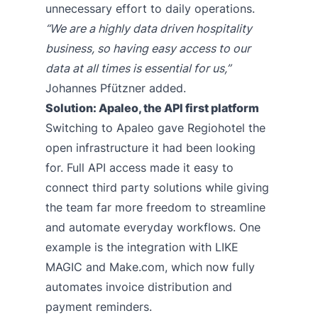
unnecessary effort to daily operations.
“We are a highly data driven hospitality
business, so having easy access to our
data at all times is essential for us,”
Johannes Pfützner added.
Solution: Apaleo, the API first platform
Switching to Apaleo gave Regiohotel the
open infrastructure it had been looking
for. Full API access made it easy to
connect third party solutions while giving
the team far more freedom to streamline
and automate everyday workflows. One
example is the integration with
LIKE
MAGIC
and
Make.com
, which now fully
automates invoice distribution and
payment reminders.