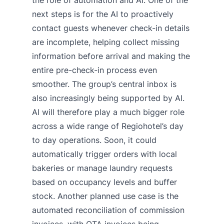
the role of automation and AI. One of the
next steps is for the AI to proactively
contact guests whenever check-in details
are incomplete, helping collect missing
information before arrival and making the
entire pre-check-in process even
smoother. The group’s central inbox is
also increasingly being supported by AI.
AI will therefore play a much bigger role
across a wide range of Regiohotel’s day
to day operations. Soon, it could
automatically trigger orders with local
bakeries or manage laundry requests
based on occupancy levels and buffer
stock. Another planned use case is the
automated reconciliation of commission