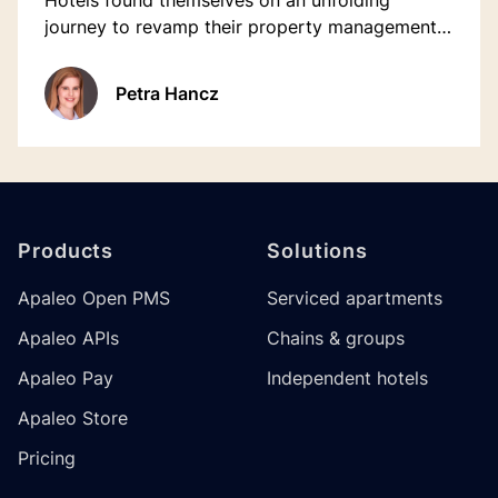
Hotels found themselves on an unfolding
journey to revamp their property management
approach. Managing outdated one-way
interface systems was a huge challenge,
Petra Hancz
demanding manual updates for each
reservation.
Footer
Products
Solutions
Apaleo Open PMS
Serviced apartments
Apaleo APIs
Chains & groups
Apaleo Pay
Independent hotels
Apaleo Store
Pricing