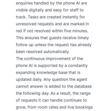
enquiries handled by the phone AI are
visible digitally and easy for staff to
track.
Tasks are created instantly for
unresolved requests and are marked in
red if not resolved within five minutes.
This ensures that guests receive timely
follow up unless the request has already
been resolved automatically.
The continuous improvement of the
phone AI is supported by a constantly
expanding knowledge base that is
updated daily. Any question the agent
cannot answer is added to the database
the following day. As a result, the range
of requests it can handle continues to
grow, from room rates and live bookings