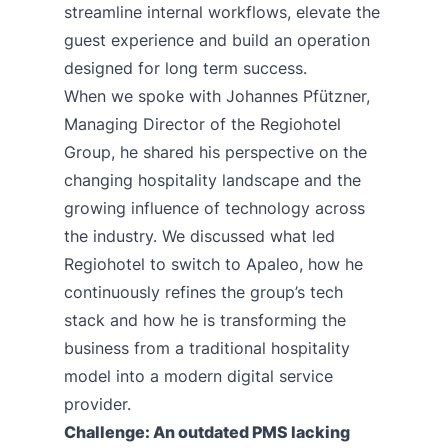
streamline internal workflows, elevate the
guest experience and build an operation
designed for long term success.
When we spoke with Johannes Pfützner,
Managing Director of the
Regiohotel
Group
, he shared his perspective on the
changing hospitality landscape and the
growing influence of technology across
the industry. We discussed what led
Regiohotel to switch to Apaleo, how he
continuously refines the group’s tech
stack and how he is transforming the
business from a traditional hospitality
model into a modern digital service
provider.
Challenge: An outdated PMS lacking