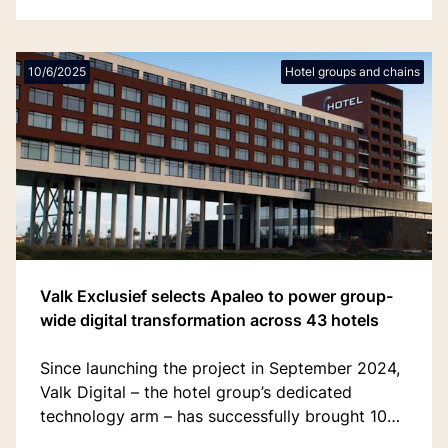
10/6/2025
Hotel groups and chains
Valk Exclusief selects Apaleo to power group-
wide digital transformation across 43 hotels
Since launching the project in September 2024,
Valk Digital – the hotel group’s dedicated
technology arm – has successfully brought 10
'champion' hotels live on Apaleo, with all 43 of