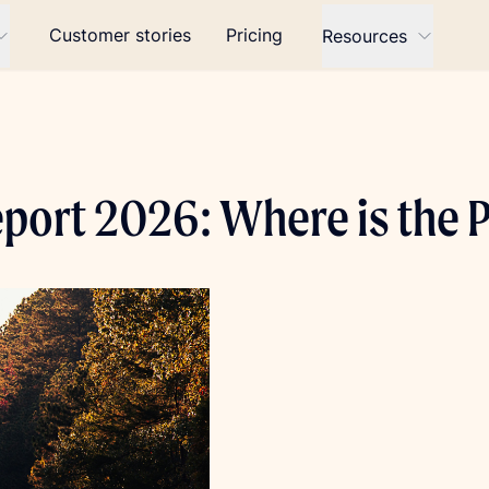
Customer stories
Pricing
Resources
eport 2026: Where is the 