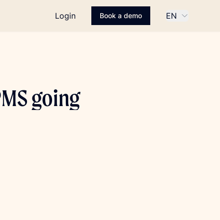
Login
EN
Book a demo
PMS going