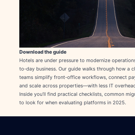
Download the guide
Hotels are under pressure to modernize operations
to-day business. Our guide walks through how a c
teams simplify front-office workflows, connect pa
and scale across properties—with less IT overhea
Inside you’ll find practical checklists, common migr
to look for when evaluating platforms in 2025.
Footer