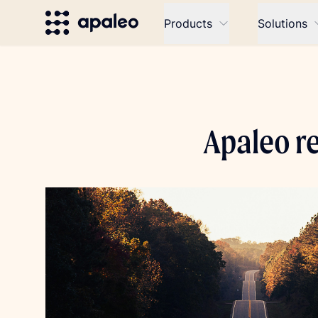
Products
Solutions
Apaleo r