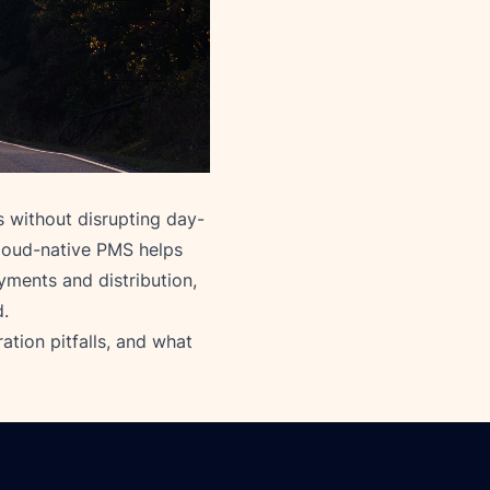
 without disrupting day-
loud-native PMS helps
yments and distribution,
d.
ation pitfalls, and what