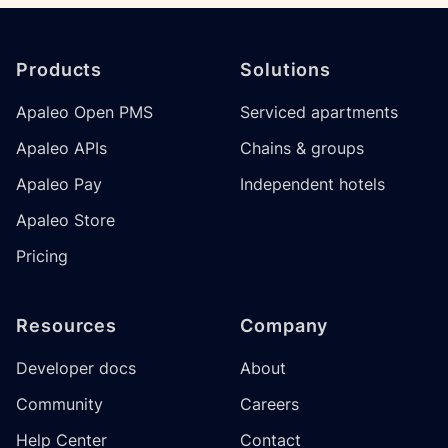
Footer
Products
Solutions
Apaleo Open PMS
Serviced apartments
Apaleo APIs
Chains & groups
Apaleo Pay
Independent hotels
Apaleo Store
Pricing
Resources
Company
Developer docs
About
Community
Careers
Help Center
Contact