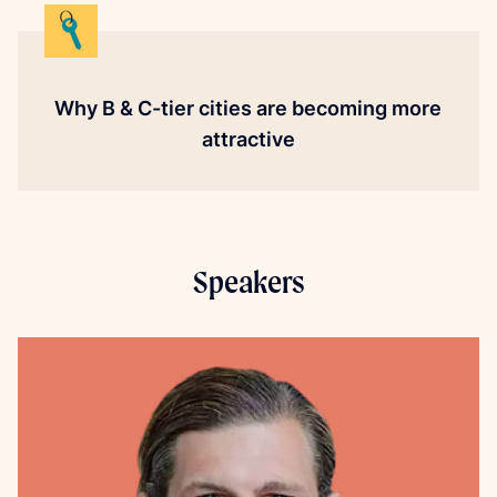
Why B & C-tier cities are becoming more
attractive
Speakers