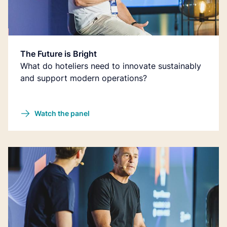
The Future is Bright
What do hoteliers need to innovate sustainably
and support modern operations?
Watch the panel