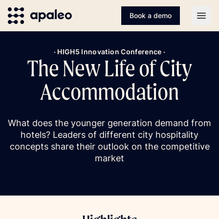
Book a demo
Open
· HIGH5 Innovation Conference ·
The New Life of City
Accommodation
What does the younger generation demand from
hotels? Leaders of different city hospitality
concepts share their outlook on the competitive
market