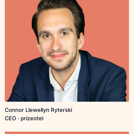
Connor Llewellyn Ryterski
CEO · prizeotel