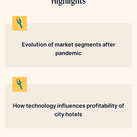
Highlights
Evolution of market segments after
pandemic
How technology influences profitability of
city hotels