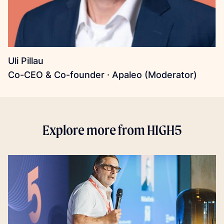
Uli Pillau
Co-CEO & Co-founder · Apaleo (Moderator)
Explore more from HIGH5