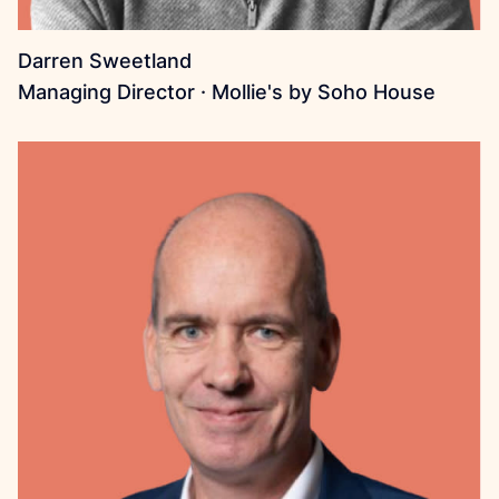
Darren Sweetland
Managing Director · Mollie's by Soho House