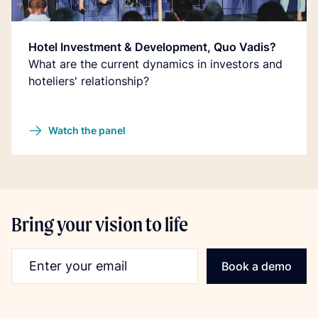
Hotel Investment & Development, Quo Vadis?
What are the current dynamics in investors and
hoteliers' relationship?
Watch the panel
Bring your vision to life
Email address
Book a demo