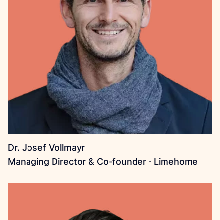
Dr. Josef Vollmayr
Managing Director & Co-founder · Limehome