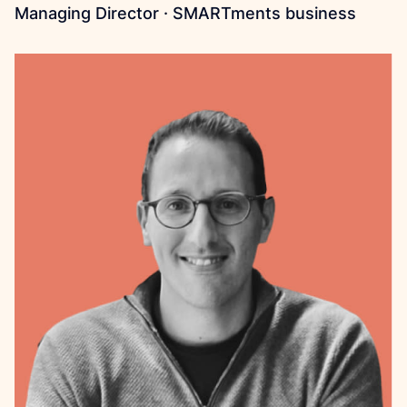
Managing Director · SMARTments business