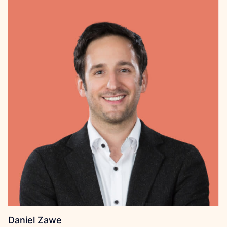
Daniel Zawe