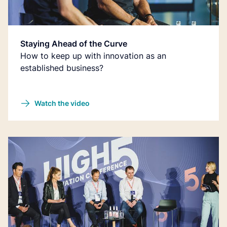
Staying Ahead of the Curve
How to keep up with innovation as an
established business?
Watch the video