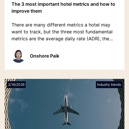
The 3 most important hotel metrics and how to
improve them
There are many different metrics a hotel may
want to track, but the three most fundamental
metrics are the average daily rate (ADR), the
occupancy rate (OR), and the revenue per
available room (RevPAR).
Onshore Paik
2/16/2026
Industry trends