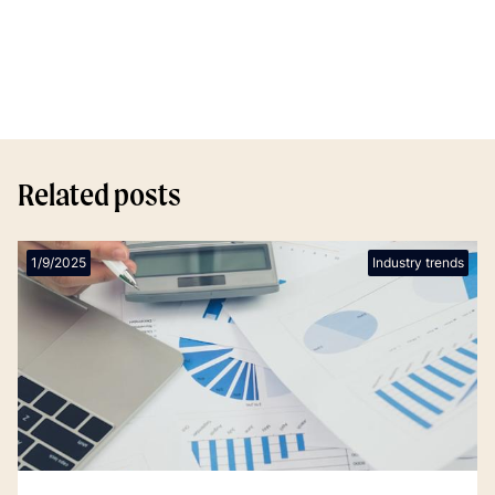
Related posts
1/9/2025
Industry trends