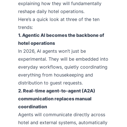
explaining how they will fundamentally
reshape daily hotel operations.
Here’s a quick look at three of the ten
trends:
1. Agentic AI becomes the backbone of
hotel operations
In 2026, AI agents won’t just be
experimental. They will be embedded into
everyday workflows, quietly coordinating
everything from housekeeping and
distribution to guest requests.
2. Real-time agent-to-agent (A2A)
communication replaces manual
coordination
Agents will communicate directly across
hotel and external systems, automatically