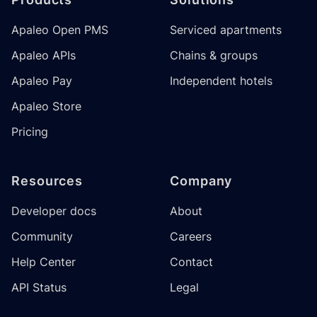
Apaleo Open PMS
Serviced apartments
Apaleo APIs
Chains & groups
Apaleo Pay
Independent hotels
Apaleo Store
Pricing
Resources
Company
Developer docs
About
Community
Careers
Help Center
Contact
API Status
Legal