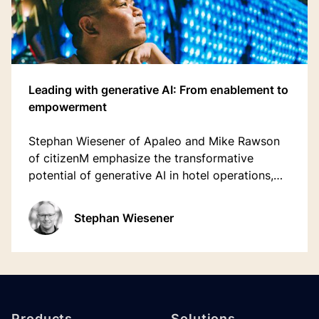
Leading with generative AI: From enablement to
empowerment
Stephan Wiesener of Apaleo and Mike Rawson
of citizenM emphasize the transformative
potential of generative AI in hotel operations,
predicting it will be a crucial technology
decision for the next 10-15 years.
Stephan Wiesener
Footer
Products
Solutions