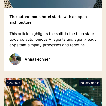
The autonomous hotel starts with an open
architecture
This article highlights the shift in the tech stack
towards autonomous AI agents and agent-ready
apps that simplify processes and redefine
workflows.
Anna Fechner
6/26/2024
Industry trends