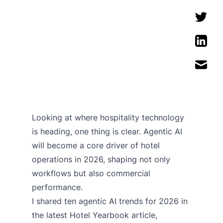
Looking at where hospitality technology
is heading, one thing is clear. Agentic AI
will become a core driver of hotel
operations in 2026, shaping not only
workflows but also commercial
performance.
I shared ten agentic AI trends for 2026 in
the latest Hotel Yearbook article,