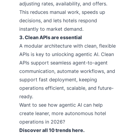
adjusting rates, availability, and offers.
This reduces manual work, speeds up
decisions, and lets hotels respond
instantly to market demand.
3. Clean APIs are essential
A modular architecture with clean, flexible
APIs is key to unlocking agentic AI. Clean
APIs support seamless agent-to-agent
communication, automate workflows, and
support fast deployment, keeping
operations efficient, scalable, and future-
ready.
Want to see how agentic AI can help
create leaner, more autonomous hotel
operations in 2026?
Discover all 10 trends
here
.