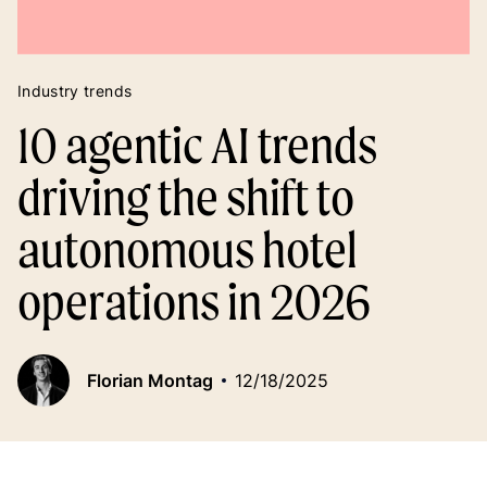
Industry trends
10 agentic AI trends
driving the shift to
autonomous hotel
operations in 2026
Florian Montag
12/18/2025