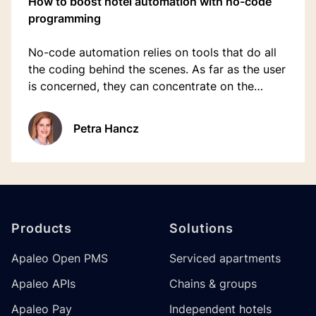
How to boost hotel automation with no-code
programming
No-code automation relies on tools that do all
the coding behind the scenes. As far as the user
is concerned, they can concentrate on the
ultimate outcome, defining what new
automation is required to move quickly to a
Petra Hancz
working solution.
Footer
Products
Solutions
Apaleo Open PMS
Serviced apartments
Apaleo APIs
Chains & groups
Apaleo Pay
Independent hotels