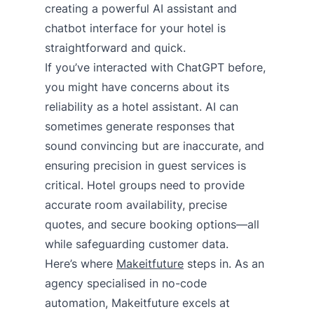
creating a powerful AI assistant and
chatbot interface for your hotel is
straightforward and quick.
If you’ve interacted with ChatGPT before,
you might have concerns about its
reliability as a hotel assistant. AI can
sometimes generate responses that
sound convincing but are inaccurate, and
ensuring precision in guest services is
critical. Hotel groups need to provide
accurate room availability, precise
quotes, and secure booking options—all
while safeguarding customer data.
Here’s where
Makeitfuture
steps in. As an
agency specialised in no-code
automation, Makeitfuture excels at