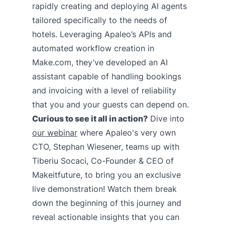
rapidly creating and deploying AI agents
tailored specifically to the needs of
hotels. Leveraging Apaleo’s APIs and
automated workflow creation in
Make.com, they’ve developed an AI
assistant capable of handling bookings
and invoicing with a level of reliability
that you and your guests can depend on.
Curious to see it all in action?
Dive into
our webinar
where Apaleo's very own
CTO, Stephan Wiesener, teams up with
Tiberiu Socaci, Co-Founder & CEO of
Makeitfuture, to bring you an exclusive
live demonstration! Watch them break
down the beginning of this journey and
reveal actionable insights that you can