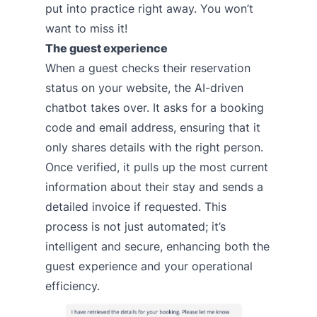
put into practice right away. You won’t
want to miss it!
The guest experience
When a guest checks their reservation
status on your website, the AI-driven
chatbot takes over. It asks for a booking
code and email address, ensuring that it
only shares details with the right person.
Once verified, it pulls up the most current
information about their stay and sends a
detailed invoice if requested. This
process is not just automated; it’s
intelligent and secure, enhancing both the
guest experience and your operational
efficiency.