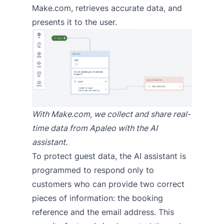
Make.com, retrieves accurate data, and
presents it to the user.
With Make.com, we collect and share real-
time data from Apaleo with the AI
assistant.
To protect guest data, the AI assistant is
programmed to respond only to
customers who can provide two correct
pieces of information: the booking
reference and the email address. This