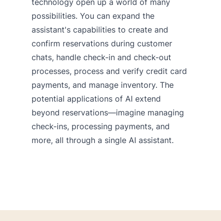
technology open up a world of many
possibilities. You can expand the
assistant's capabilities to create and
confirm reservations during customer
chats, handle check-in and check-out
processes, process and verify credit card
payments, and manage inventory. The
potential applications of AI extend
beyond reservations—imagine managing
check-ins, processing payments, and
more, all through a single AI assistant.