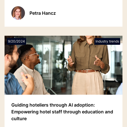
Petra Hancz
9/20/2024
Industry trends
Guiding hoteliers through AI adoption:
Empowering hotel staff through education and
culture