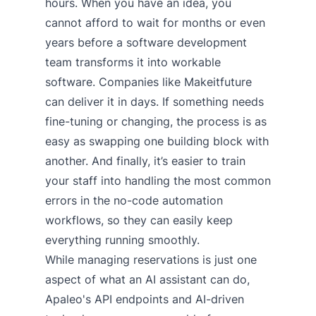
hours. When you have an idea, you
cannot afford to wait for months or even
years before a software development
team transforms it into workable
software. Companies like Makeitfuture
can deliver it in days. If something needs
fine-tuning or changing, the process is as
easy as swapping one building block with
another. And finally, it’s easier to train
your staff into handling the most common
errors in the no-code automation
workflows, so they can easily keep
everything running smoothly.
While managing reservations is just one
aspect of what an AI assistant can do,
Apaleo's API endpoints and AI-driven