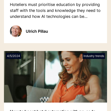
Hoteliers must prioritise education by providing
staff with the tools and knowledge they need to
understand how AI technologies can be
integrated into everyday operations.
Ulrich Pillau
4/5/2024
Industry trends