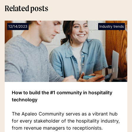
Related posts
12/14/2023
Industry trends
How to build the #1 community in hospitality
technology
The Apaleo Community serves as a vibrant hub
for every stakeholder of the hospitality industry,
from revenue managers to receptionists.