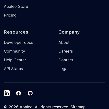
Apaleo Store
Pricing
Resources
Company
Developer docs
About
Community
Careers
Help Center
Contact
API Status
Legal
LinkedIn
Facebook
GitHub
©
2026
Apaleo. All rights reserved.
Sitemap