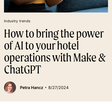
Industry trends
How to bring the power
of AI to your hotel
operations with Make &
ChatGPT
Petra Hancz
8/27/2024