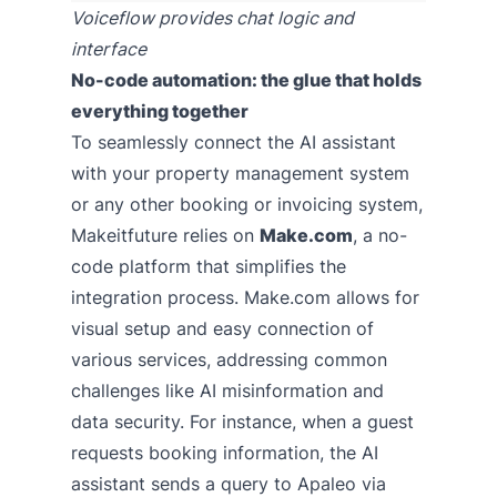
Voiceflow provides chat logic and
interface
No-code automation: the glue that holds
everything together
To seamlessly connect the AI assistant
with your property management system
or any other booking or invoicing system,
Makeitfuture relies on
Make.com
, a no-
code platform that simplifies the
integration process. Make.com allows for
visual setup and easy connection of
various services, addressing common
challenges like AI misinformation and
data security. For instance, when a guest
requests booking information, the AI
assistant sends a query to Apaleo via