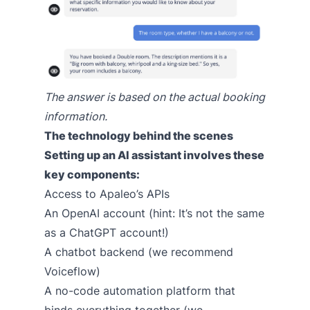
The answer is based on the actual booking
information.
The technology behind the scenes
Setting up an AI assistant involves these
key components:
Access to Apaleo’s APIs
An OpenAI account (hint: It’s not the same
as a ChatGPT account!)
A chatbot backend (we recommend
Voiceflow)
A no-code automation platform that
binds everything together (we