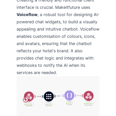
interface is crucial. Makeitfuture uses
Voiceflow
, a robust tool for designing AI-
powered chat widgets, to build a visually
appealing and intuitive chatbot. Voiceflow
enables customisation of colours, icons,
and avatars, ensuring that the chatbot
reflects your hotel's brand. It also
provides chat logic and integrates with
webhooks to notify the AI when its
services are needed.