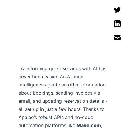
Transforming guest services with AI has
never been easier. An Artificial
Intelligence agent can offer information
about bookings, sending invoices via
email, and updating reservation details -
all set up in just a few hours. Thanks to
Apaleo’s robust APIs and no-code
automation platforms like
Make.com
,