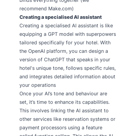
recommend Make.com)
Creating a specialised AI assistant
Creating a specialised AI assistant is like
equipping a GPT model with superpowers
tailored specifically for your hotel. With
the OpenAI platform, you can design a
version of ChatGPT that speaks in your
hotel's unique tone, follows specific rules,
and integrates detailed information about
your operations
Once your AI’s tone and behaviour are
set, it’s time to enhance its capabilities.
This involves linking the AI assistant to
other services like reservation systems or
payment processors using a feature
called function calling. This allows the AI