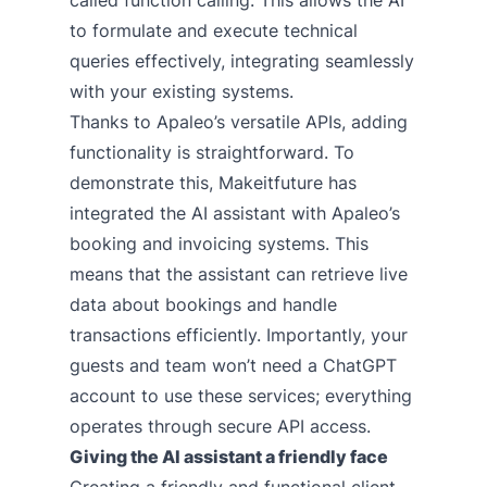
to formulate and execute technical
queries effectively, integrating seamlessly
with your existing systems.
Thanks to Apaleo’s versatile APIs, adding
functionality is straightforward. To
demonstrate this, Makeitfuture has
integrated the AI assistant with Apaleo’s
booking and invoicing systems. This
means that the assistant can retrieve live
data about bookings and handle
transactions efficiently. Importantly, your
guests and team won’t need a ChatGPT
account to use these services; everything
operates through secure API access.
Giving the AI assistant a friendly face
Creating a friendly and functional client