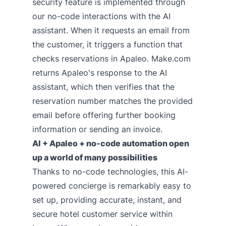
security feature is implemented through
our no-code interactions with the AI
assistant. When it requests an email from
the customer, it triggers a function that
checks reservations in Apaleo. Make.com
returns Apaleo's response to the AI
assistant, which then verifies that the
reservation number matches the provided
email before offering further booking
information or sending an invoice.
AI + Apaleo + no-code automation open
up a world of many possibilities
Thanks to no-code technologies, this AI-
powered concierge is remarkably easy to
set up, providing accurate, instant, and
secure hotel customer service within