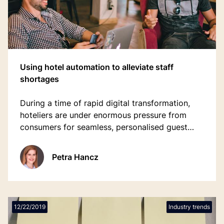
Using hotel automation to alleviate staff
shortages
During a time of rapid digital transformation,
hoteliers are under enormous pressure from
consumers for seamless, personalised guest
journeys, but lack the people to deliver it.
Petra Hancz
12/22/2019
Industry trends