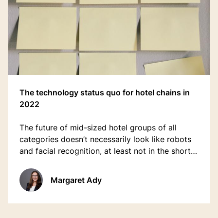
The technology status quo for hotel chains in
2022
The future of mid-sized hotel groups of all
categories doesn’t necessarily look like robots
and facial recognition, at least not in the short-
term.
Margaret Ady