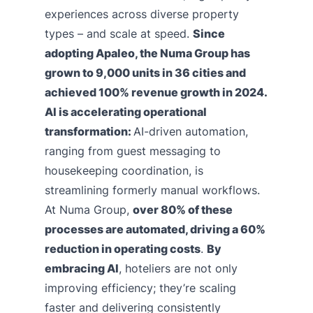
experiences across diverse property
types – and scale at speed.
Since
adopting Apaleo, the Numa Group has
grown to 9,000 units in 36 cities and
achieved 100% revenue growth in 2024.
AI is accelerating operational
transformation:
AI-driven automation,
ranging from guest messaging to
housekeeping coordination, is
streamlining formerly manual workflows.
At Numa Group,
over 80% of these
processes are automated, driving a 60%
reduction in operating costs
.
By
embracing AI
, hoteliers are not only
improving efficiency; they’re scaling
faster and delivering consistently