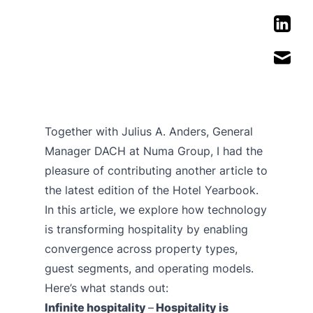
Together with Julius A. Anders, General
Manager DACH at Numa Group, I had the
pleasure of contributing another article to
the latest edition of the Hotel Yearbook.
In this article, we explore how technology
is transforming hospitality by enabling
convergence across property types,
guest segments, and operating models.
Here’s what stands out:
Infinite hospitality
–
Hospitality is