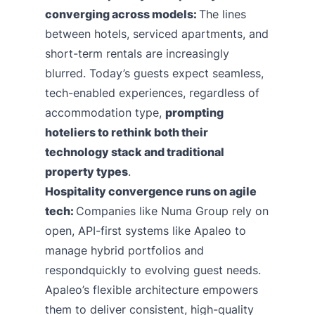
converging across models:
The lines
between hotels, serviced apartments, and
short-term rentals are increasingly
blurred. Today’s guests expect seamless,
tech-enabled experiences, regardless of
accommodation type,
prompting
hoteliers to rethink both their
technology stack and traditional
property types
.
Hospitality convergence runs on agile
tech:
Companies like Numa Group rely on
open, API-first systems like Apaleo to
manage hybrid portfolios and
respondquickly to evolving guest needs.
Apaleo’s flexible architecture empowers
them to deliver consistent, high-quality