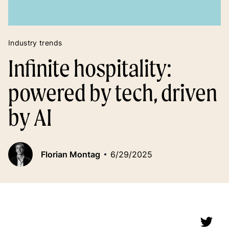
Industry trends
Infinite hospitality:
powered by tech, driven
by AI
Florian Montag
6/29/2025