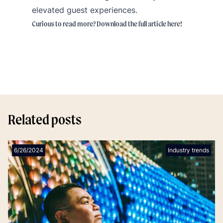
elevated guest experiences.
Curious to read more? Download the full article
here
!
Related posts
6/26/2024
Industry trends