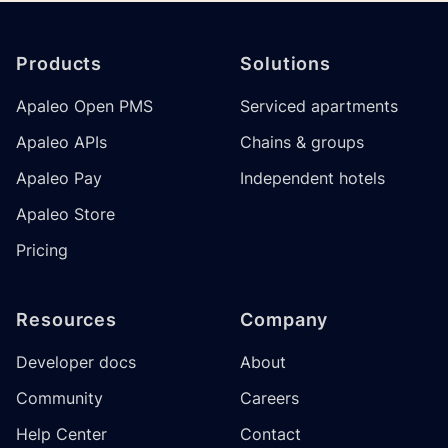
Footer
Products
Solutions
Apaleo Open PMS
Serviced apartments
Apaleo APIs
Chains & groups
Apaleo Pay
Independent hotels
Apaleo Store
Pricing
Resources
Company
Developer docs
About
Community
Careers
Help Center
Contact