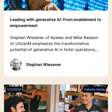
Leading with generative AI: From enablement to
empowerment
Stephan Wiesener of Apaleo and Mike Rawson
of citizenM emphasize the transformative
potential of generative AI in hotel operations,
predicting it will be a crucial technology
decision for the next 10-15 years.
Stephan Wiesener
1/12/2024
Industry trends