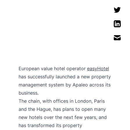
European value hotel operator
easyHotel
has successfully launched a new property
management system by Apaleo across its
business.
The chain, with offices in London, Paris
and the Hague, has plans to open many
new hotels over the next few years, and
has transformed its property