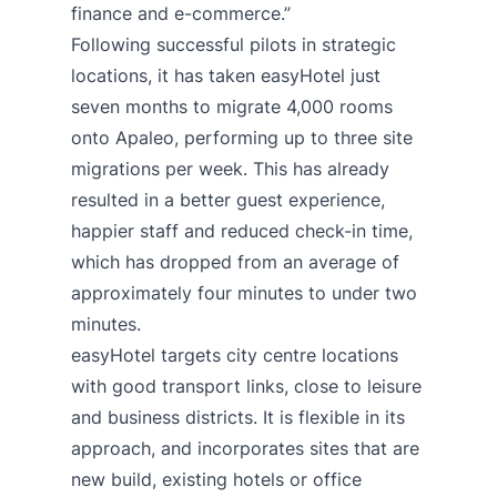
finance and e-commerce.”
Following successful pilots in strategic
locations, it has taken easyHotel just
seven months to migrate 4,000 rooms
onto Apaleo, performing up to three site
migrations per week. This has already
resulted in a better guest experience,
happier staff and reduced check-in time,
which has dropped from an average of
approximately four minutes to under two
minutes.
easyHotel targets city centre locations
with good transport links, close to leisure
and business districts. It is flexible in its
approach, and incorporates sites that are
new build, existing hotels or office