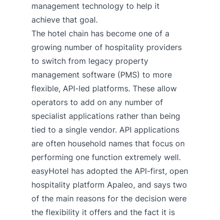
management technology to help it
achieve that goal.
The hotel chain has become one of a
growing number of hospitality providers
to switch from legacy property
management software (PMS) to more
flexible, API-led platforms. These allow
operators to add on any number of
specialist applications rather than being
tied to a single vendor. API applications
are often household names that focus on
performing one function extremely well.
easyHotel has adopted the API-first, open
hospitality platform Apaleo, and says two
of the main reasons for the decision were
the flexibility it offers and the fact it is