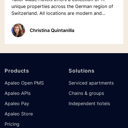
unique properties across the German region of
Switzerland. All locations are modern and
sustainable, unique and fully customised with a
mix personal and digital interactions.
Christina Quintanilla
Footer
Products
Solutions
Apaleo Open PMS
Serviced apartments
Apaleo APIs
Chains & groups
Apaleo Pay
Independent hotels
Apaleo Store
Pricing