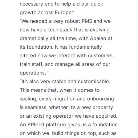
necessary one to help aid our quick
growth across Europe.”
“We needed a very robust PMS and we
now have a tech stack that is evolving
dramatically all the time, with Apaleo at
its foundation. It has fundamentally
altered how we interact with customers,
train staff, and manage all areas of our
operations. “
“It’s also very stable and customisable.
This means that, when it comes to
scaling, every migration and onboarding
is seamless, whether it’s a new property
or an existing operator we have acquired.
An API-led platform gives us a foundation
on which we build things on top, such as