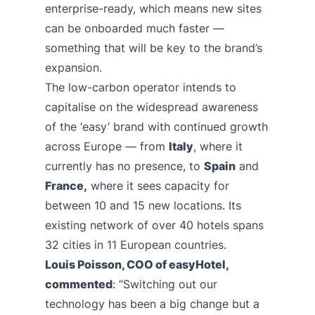
enterprise-ready, which means new sites
can be onboarded much faster —
something that will be key to the brand’s
expansion.
The low-carbon operator intends to
capitalise on the widespread awareness
of the ‘easy’ brand with continued growth
across Europe — from
Italy
, where it
currently has no presence, to
Spain
and
France,
where it sees capacity for
between 10 and 15 new locations. Its
existing network of over 40 hotels spans
32 cities in 11 European countries.
Louis Poisson, COO of easyHotel,
commented
: “Switching out our
technology has been a big change but a