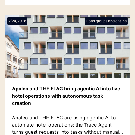
2/24/2026
Hotel groups and chains
Apaleo and THE FLAG bring agentic AI into live
hotel operations with autonomous task
creation
Apaleo and THE FLAG are using agentic AI to
automate hotel operations: the Trace Agent
turns guest requests into tasks without manual