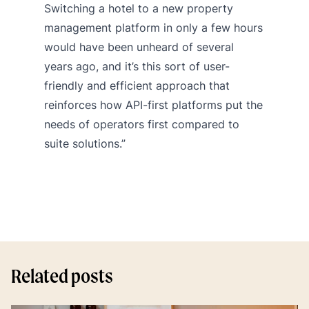
Switching a hotel to a new property
management platform in only a few hours
would have been unheard of several
years ago, and it’s this sort of user-
friendly and efficient approach that
reinforces how API-first platforms put the
needs of operators first compared to
suite solutions.”
Related posts