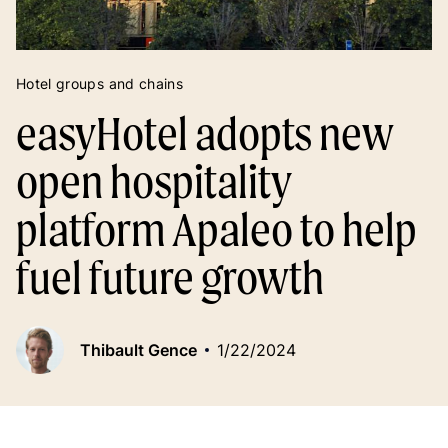
Hotel groups and chains
easyHotel adopts new
open hospitality
platform Apaleo to help
fuel future growth
Thibault Gence
1/22/2024