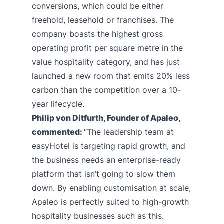
conversions, which could be either
freehold, leasehold or franchises. The
company boasts the highest gross
operating profit per square metre in the
value hospitality category, and has just
launched a new room that emits 20% less
carbon than the competition over a 10-
year lifecycle.
Philip von Ditfurth, Founder of Apaleo,
commented:
“The leadership team at
easyHotel is targeting rapid growth, and
the business needs an enterprise-ready
platform that isn’t going to slow them
down. By enabling customisation at scale,
Apaleo is perfectly suited to high-growth
hospitality businesses such as this.