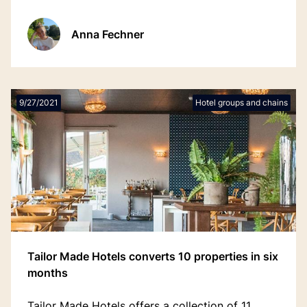
input, saving time and streamlining workflows.
Anna Fechner
9/27/2021
Hotel groups and chains
Tailor Made Hotels converts 10 properties in six
months
Tailor Made Hotels offers a collection of 11