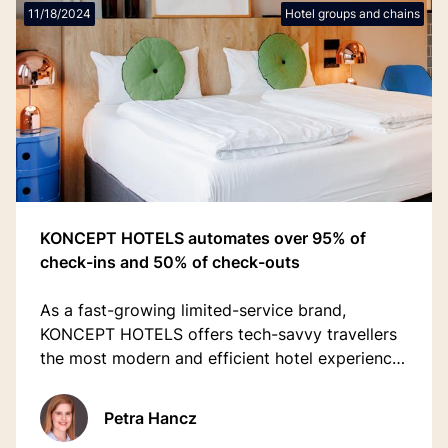
11/18/2024
Hotel groups and chains
KONCEPT HOTELS automates over 95% of
check-ins and 50% of check-outs
As a fast-growing limited-service brand,
KONCEPT HOTELS offers tech-savvy travellers
the most modern and efficient hotel experience,
welcoming over 100,000 guests annually.
Petra Hancz